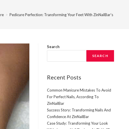
re
>
Pedicure Perfection: Transforming Your Feet With ZinNailBar’s Expertis
Search
SEARCH
Recent Posts
Common Manicure Mistakes To Avoid
For Perfect Nails, According To
ZinNailBar
Success Story: Transforming Nails And
Confidence At ZinNailBar
Case Study: Transforming Your Look