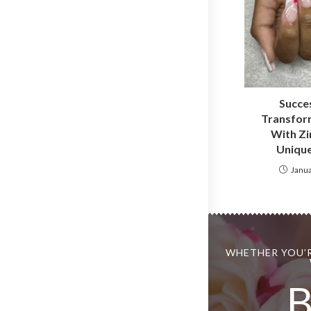
Succes
Transform
With Zi
Unique
Janua
WHETHER YOU’R