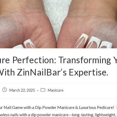
re Perfection: Transforming 
ith ZinNailBar’s Expertise.
March 22, 2025
Manicure
ur Nail Game with a Dip Powder Manicure & Luxurious Pedicure!
awless nails with a dip powder manicure—long-lasting, lightweight,