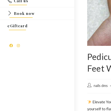
Call us
Book now
eGiftcard
Pedicu
Feet W
nails dms
Elevate Yo
yourself to fl