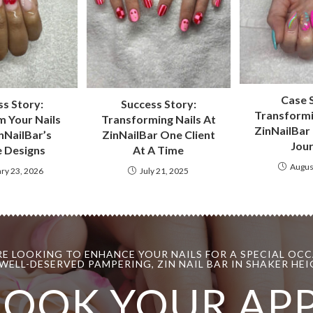
Case 
s Story:
Success Story:
Transformi
 Your Nails
Transforming Nails At
ZinNailBar 
nNailBar’s
ZinNailBar One Client
Jou
 Designs
At A Time
Augus
ry 23, 2026
July 21, 2025
E LOOKING TO ENHANCE YOUR NAILS FOR A SPECIAL OCC
WELL-DESERVED PAMPERING, ZIN NAIL BAR IN SHAKER HEIG
BOOK YOUR AP