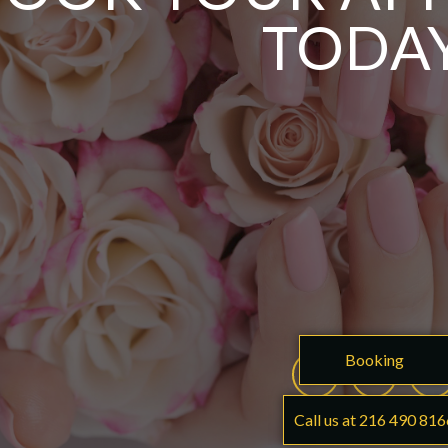
TODA
Booking
Call us at 216 490 816