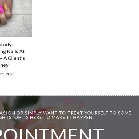
Study:
ng Nails At
– A Client’s
rney
t 5, 2025
ASION OR SIMPLY WANT TO TREAT YOURSELF TO SOME
HTS, OH, IS HERE TO MAKE IT HAPPEN.
POINTMENT