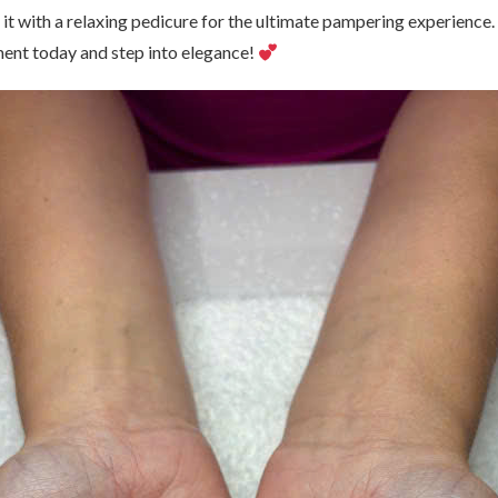
r it with a relaxing pedicure for the ultimate pampering experience
ent today and step into elegance!