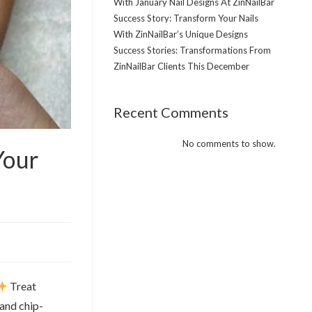
With January Nail Designs At ZinNailBar
Success Story: Transform Your Nails
With ZinNailBar’s Unique Designs
Success Stories: Transformations From
ZinNailBar Clients This December
Recent Comments
No comments to show.
Your
Treat
 and chip-