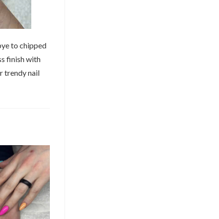
ye to chipped
s finish with
r trendy nail