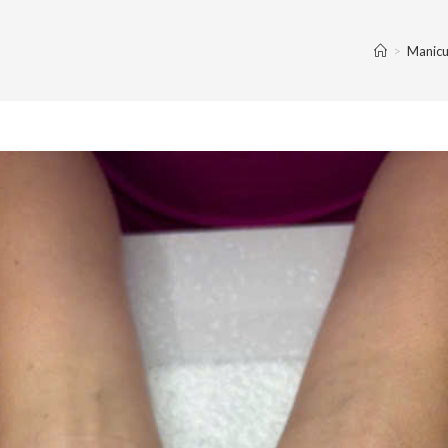
>
Manicu