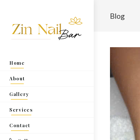
Blog
Home
About
Gallery
Services
Contact