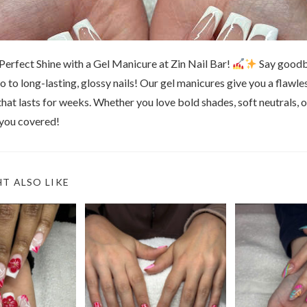
Perfect Shine with a Gel Manicure at Zin Nail Bar!
Say goodb
lo to long-lasting, glossy nails! Our gel manicures give you a flawles
that lasts for weeks. Whether you love bold shades, soft neutrals, o
 you covered!
T ALSO LIKE