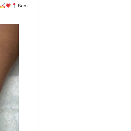
.
Book