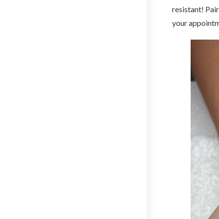
resistant! Pai
your appointm