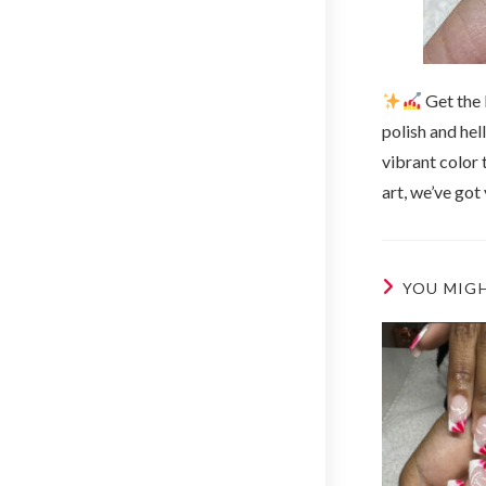
Get the 
polish and hel
vibrant color 
art, we’ve got
YOU MIGH