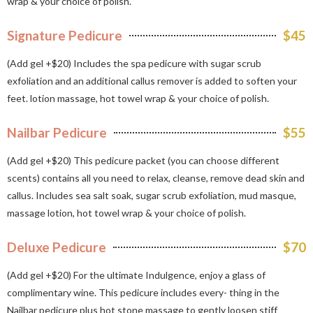
wrap & your choice of polish.
Signature Pedicure
$45
(Add gel +$20) Includes the spa pedicure with sugar scrub
exfoliation and an additional callus remover is added to soften your
feet. lotion massage, hot towel wrap & your choice of polish.
Nailbar Pedicure
$55
(Add gel +$20) This pedicure packet (you can choose different
scents) contains all you need to relax, cleanse, remove dead skin and
callus. Includes sea salt soak, sugar scrub exfoliation, mud masque,
massage lotion, hot towel wrap & your choice of polish.
Deluxe Pedicure
$70
(Add gel +$20) For the ultimate Indulgence, enjoy a glass of
complimentary wine. This pedicure includes every- thing in the
Nailbar pedicure plus hot stone massage to gently loosen stiff