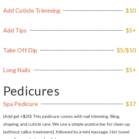
Add Cuticle Trimming
$10
Add Tips
$5+
Take Off Dip
$5/$10
Long Nails
$5+
Pedicures
Spa Pedicure
$37
(Add gel +$20) This pedicure comes with nail trimming, filing,
shaping, and cuticle care. We use a simple pumice bar for clean-up
(without callus treatment), followed by a mini massage. Hot towel