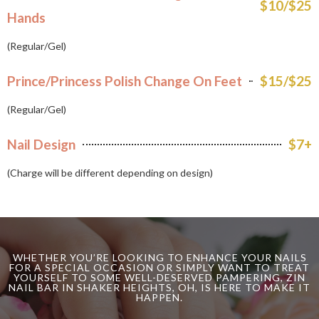
$10/$25
Hands
(Regular/Gel)
Prince/Princess Polish Change On Feet
$15/$25
(Regular/Gel)
Nail Design
$7+
(Charge will be different depending on design)
WHETHER YOU’RE LOOKING TO ENHANCE YOUR NAILS
FOR A SPECIAL OCCASION OR SIMPLY WANT TO TREAT
YOURSELF TO SOME WELL-DESERVED PAMPERING, ZIN
NAIL BAR IN SHAKER HEIGHTS, OH, IS HERE TO MAKE IT
HAPPEN.