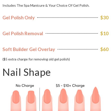
Includes The Spa Manicure & Your Choice Of Gel Polish.
Gel Polish Only
$30
Gel Polish Removal
$10
Soft Builder Gel Overlay
$60
($5 extra charge for removing old gel polish)
Nail Shape