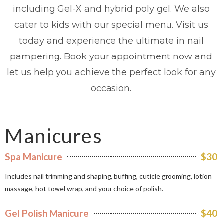
including Gel-X and hybrid poly gel. We also
cater to kids with our special menu. Visit us
today and experience the ultimate in nail
pampering. Book your appointment now and
let us help you achieve the perfect look for any
occasion.
Manicures
Spa Manicure
$30
Includes nail trimming and shaping, buffing, cuticle grooming, lotion
massage, hot towel wrap, and your choice of polish.
Gel Polish Manicure
$40