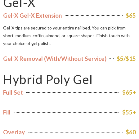
Gel-X
Gel-X Gel-X Extension
$65
Gel-X tips are secured to your entire nail bed. You can pick from
short, medium, coffin, almond, or square shapes. Finish touch with
your choice of gel polish.
Gel-X Removal (With/Without Service)
$5/$15
Hybrid Poly Gel
Full Set
$65+
Fill
$55+
Overlay
$60