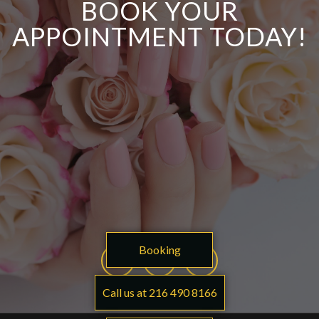
BOOK YOUR
APPOINTMENT TODAY!
Booking
Call us at 216 490 8166