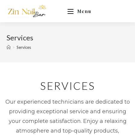
Menu
Services
>
Services
SERVICES
Our experienced technicians are dedicated to
providing exceptional service and ensuring
your complete satisfaction. Enjoy a relaxing
atmosphere and top-quality products,