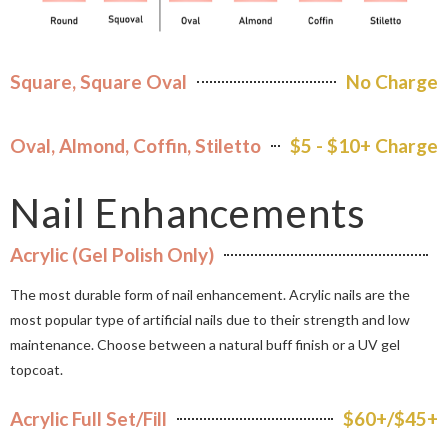
Square, Square Oval
No Charge
Oval, Almond, Coffin, Stiletto
$5 - $10+ Charge
Nail Enhancements
Acrylic (Gel Polish Only)
The most durable form of nail enhancement. Acrylic nails are the
most popular type of artificial nails due to their strength and low
maintenance. Choose between a natural buff finish or a UV gel
topcoat.
Acrylic Full Set/Fill
$60+/$45+