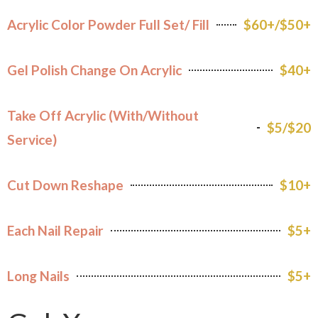
Acrylic Color Powder Full Set/ Fill
$60+/$50+
Gel Polish Change On Acrylic
$40+
Take Off Acrylic (With/Without
$5/$20
Service)
Cut Down Reshape
$10+
Each Nail Repair
$5+
Long Nails
$5+