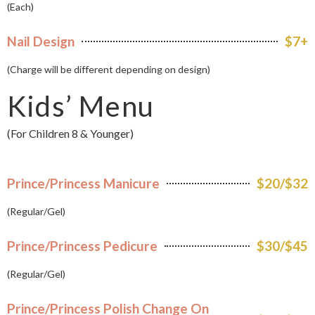
(Each)
Nail Design
$7+
(Charge will be different depending on design)
Kids’ Menu
(For Children 8 & Younger)
Prince/Princess Manicure
$20/$32
(Regular/Gel)
Prince/Princess Pedicure
$30/$45
(Regular/Gel)
Prince/Princess Polish Change On