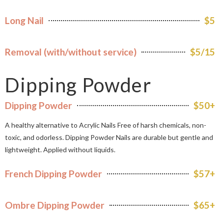
Long Nail
$5
Removal (with/without service)
$5/15
Dipping Powder
Dipping Powder
$50+
A healthy alternative to Acrylic Nails Free of harsh chemicals, non-
toxic, and odorless. Dipping Powder Nails are durable but gentle and
lightweight. Applied without liquids.
French Dipping Powder
$57+
Ombre Dipping Powder
$65+