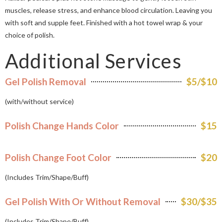
muscles, release stress, and enhance blood circulation. Leaving you
with soft and supple feet. Finished with a hot towel wrap & your
choice of polish.
Additional Services
Gel Polish Removal
$5/$10
(with/without service)
Polish Change Hands Color
$15
Polish Change Foot Color
$20
(Includes Trim/Shape/Buff)
Gel Polish With Or Without Removal
$30/$35
(Includes Trim/Shape/Buff)