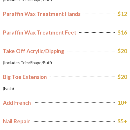
Paraffin Wax Treatment Hands
$12
Paraffin Wax Treatment Feet
$16
Take Off Acrylic/Dipping
$20
(Includes Trim/Shape/Buff)
Big Toe Extension
$20
(Each)
Add French
10+
Nail Repair
$5+